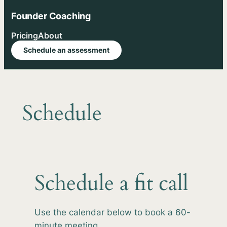
Skip
Founder Coaching
to
content
Pricing
About
Schedule an assessment
Schedule
Schedule a fit call
Use the calendar below to book a 60-
minute meeting.