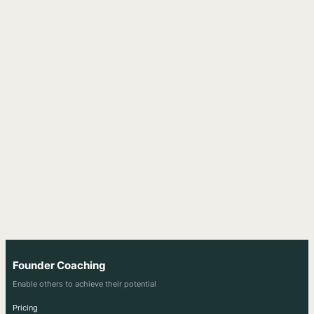
Founder Coaching
Enable others to achieve their potential
Pricing