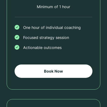
Minimum of 1 hour
One hour of individual coaching
Focused strategy session
Actionable outcomes
Book Now