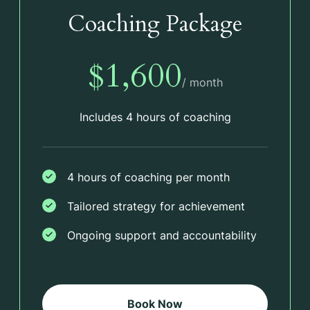
Coaching Package
$1,600
/ month
Includes 4 hours of coaching
4 hours of coaching per month
Tailored strategy for achievement
Ongoing support and accountability
Book Now