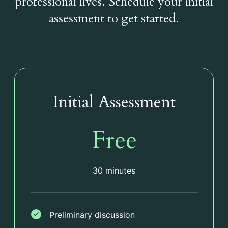
professional lives. Schedule your initial
assessment to get started.
Initial Assessment
Free
30 minutes
Preliminary discussion