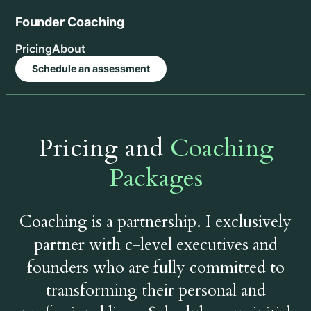
Skip
Founder Coaching
to
content
Pricing
About
Schedule an assessment
Pricing and
Coaching
Packages
Coaching is a partnership. I exclusively
partner with c-level executives and
founders who are fully committed to
transforming their personal and