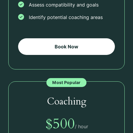
Assess compatibility and goals
Identify potential coaching areas
Book Now
Most Popular
Coaching
$500
/ hour